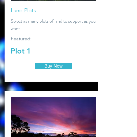
Land Plots
Select as many plots of land to support as you
want.
Featured:
Plot 1
Buy Now