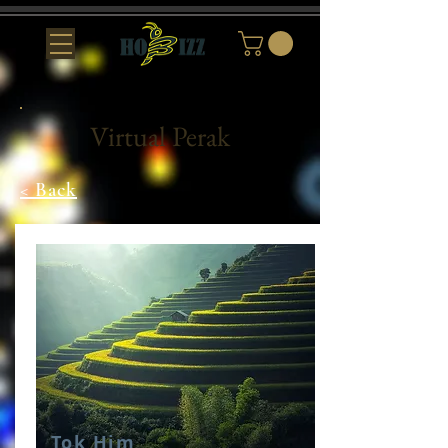
Virtual Perak
< Back
Tok Him