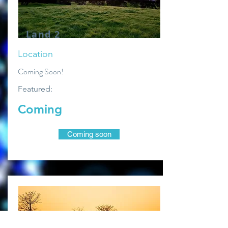
Land 2
Location
Coming Soon!
Featured:
Coming
Coming soon