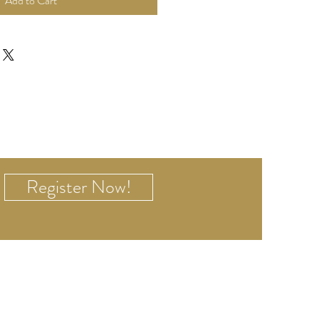
Add to Cart
Register Now!