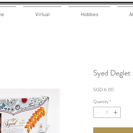
me
Virtual
Hobbies
A
Syed Deglet
Price
SGD 6.00
Quantity
*