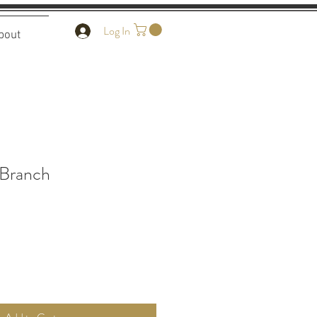
Log In
bout
 Branch