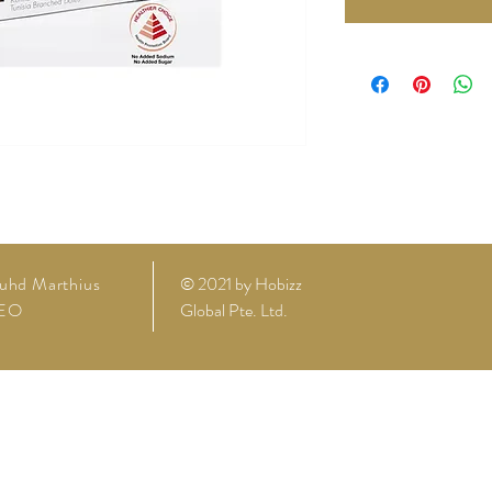
uhd Marthius
© 2021 by
Hobizz
EO
Global Pte. Ltd.