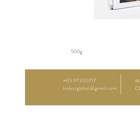
500g
+65 97300717
M
hobizzglobal@gmail.com
C