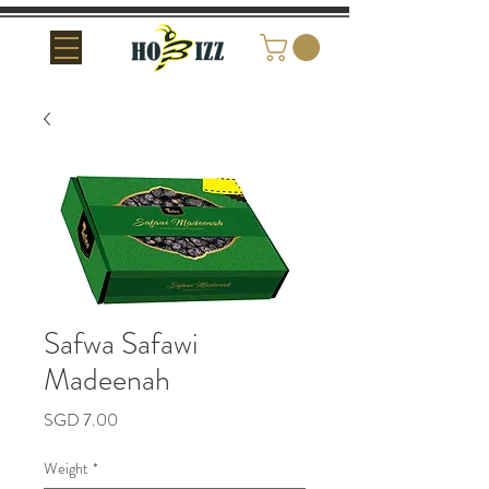
Safwa Safawi
Madeenah
Price
SGD 7.00
Weight
*