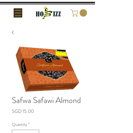
Safwa Safawi Almond
Price
SGD 15.00
Quantity
*