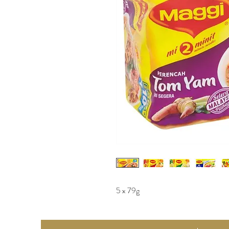
5 x 79g