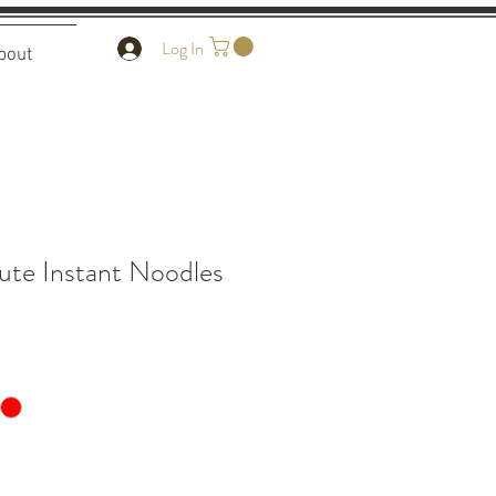
Log In
bout
ute Instant Noodles