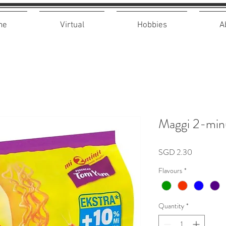
me
Virtual
Hobbies
A
Maggi 2-min
Price
SGD 2.30
Flavours
*
Quantity
*