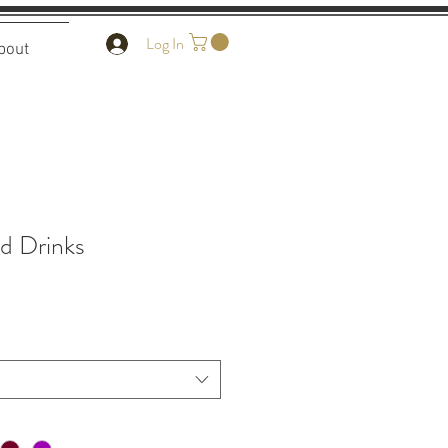
Log In
bout
d Drinks