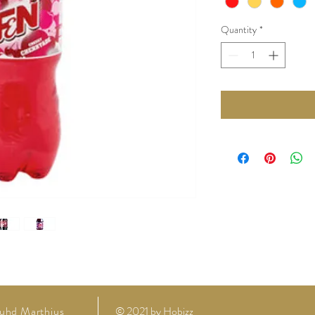
Quantity
*
uhd Marthius
© 2021 by
Hobizz