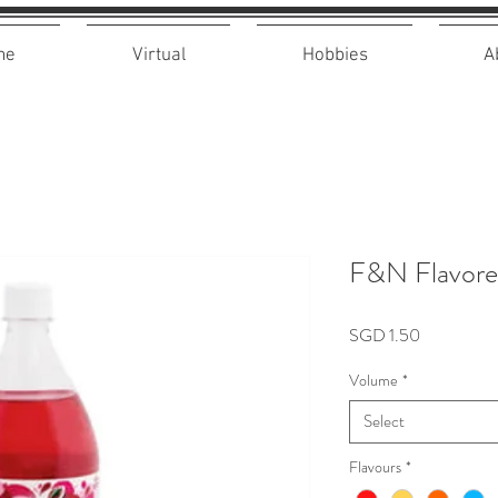
me
Virtual
Hobbies
A
F&N Flavore
Price
SGD 1.50
Volume
*
Select
Flavours
*