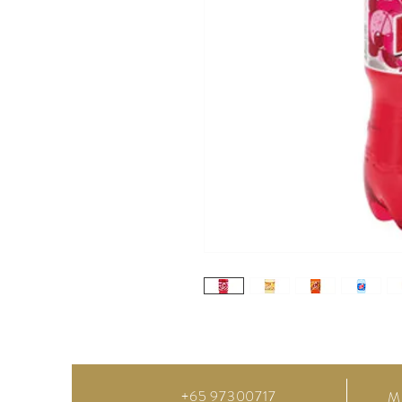
+65 97300717
M