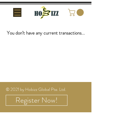
You don’t have any current transactions...
© 2021 by
Hobizz Global Pte. Ltd.
Register Now!